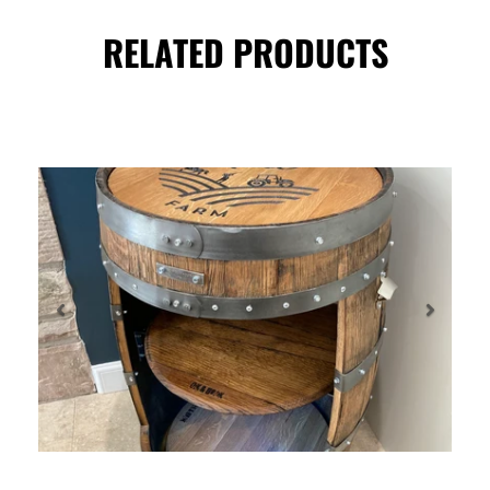
RELATED PRODUCTS
Previous
Next