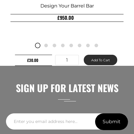
Design Your Barrel Bar
£950.00
£30.00
Add To Cart
SIGN UP FOR LATEST NEWS
Submit