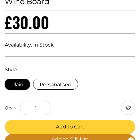
Wine Board
£30.00
Availability:
In Stock
Style
Plain
Personalised
Qty:
Add to Cart
Add to Gift List