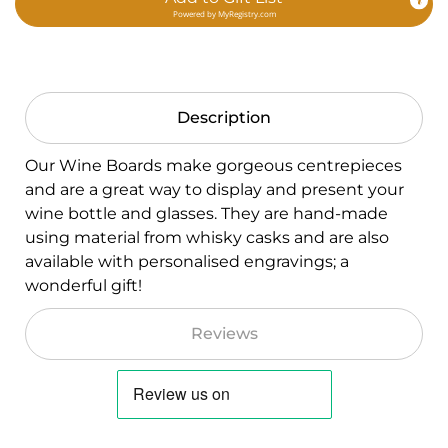
Powered by
MyRegistry.com
Description
Our Wine Boards make gorgeous centrepieces
and are a great way to display and present your
wine bottle and glasses. They are hand-made
using material from whisky casks and are also
available with personalised engravings; a
wonderful gift!
Reviews