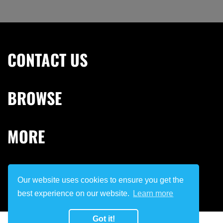
CONTACT US
BROWSE
MORE
STAY IN TOUCH
Our website uses cookies to ensure you get the
best experience on our website.
Learn more
Got it!