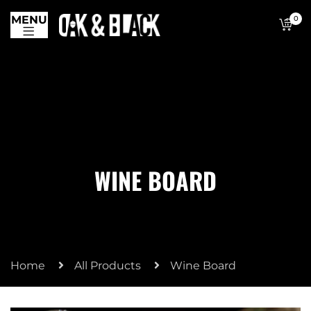
MENU
0
WINE BOARD
Home
All Products
Wine Board