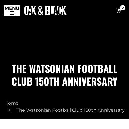
MENU
0
THE WATSONIAN FOOTBALL
CLUB 150TH ANNIVERSARY
Home
The Watsonian Football Club 150th Anniversary