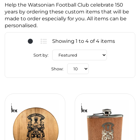
Help the Watsonian Football Club celebrate 150
years by ordering these custom items that will be
made to order especially for you. All items can be
personalised.
Showing 1 to 4 of 4 items
Sort by:
Show: