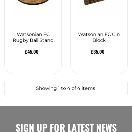
Watsonian FC
Watsonian FC Gin
Rugby Ball Stand
Block
£45.00
£35.00
Showing 1 to 4 of 4 items
SIGN UP FOR LATEST NEWS