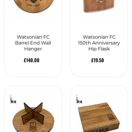
Watsonian FC
Watsonian FC
Barrel End Wall
150th Anniversary
Hanger
Hip Flask
£140.00
£19.50