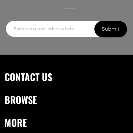
Submit
CONTACT US
BROWSE
MORE